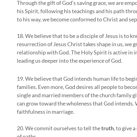
Through the gift of God’s saving grace, we are empow
his Spirit, following his teachings and his path thro
to his way, we become conformed to Christ and sepa
18. We believe that to be a disciple of Jesus is to 
resurrection of Jesus Christ takes shape in us, we g
relationship with God. The Holy Spirit is active in
leading us deeper into the experience of God.
19. We believe that God intends human life to begi
families. Even more, God desires all people to beco
single and married members of the church family gi
can grow toward the wholeness that God intends. We
faithfulness in marriage.
20. We commit ourselves to tell the
truth
, to give 
of oaths.