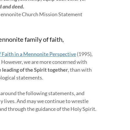
rd and deed.
h Mission Statement
nnonite family of faith,
 Faith in a Mennonite Perspective
(1995),
. However, we are more concerned with
 leading of the Spirit together
, than with
ological statements.
 around the following statements, and
ily lives. And may we continue to wrestle
e and through the guidance of the Holy Spirit.