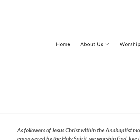
Home
About Us
Worshi
As followers of Jesus Christ within the Anabaptist m
empowered by the Holy Spirit, we worship God, live i