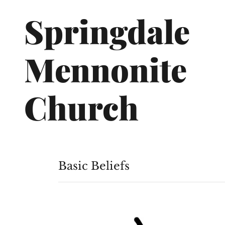
Springdale
Mennonite
Church
Basic Beliefs