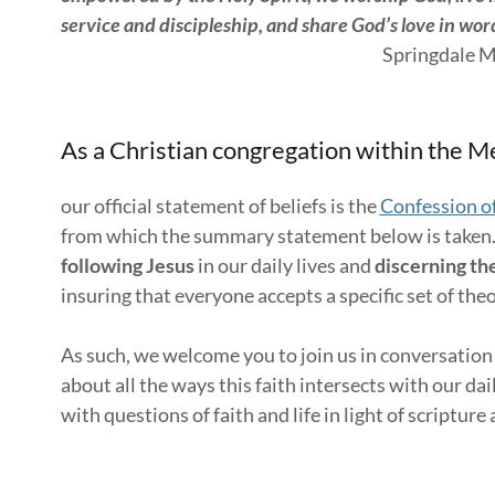
service and discipleship, and share God’s love in wo
Springdale Mennonite Churc
As a Christian congregation within the Me
our official statement of beliefs is the
Confession of
from which the summary statement below is taken
following Jesus
in our daily lives and
discerning the
insuring that everyone accepts a specific set of the
As such, we welcome you to join us in conversation
about all the ways this faith intersects with our da
with questions of faith and life in light of scriptur