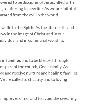
ered to be disciples of Jesus, filled with
ugh suffering to new life. As we are faithful
rated from the evil in the world.
know
life in the Spirit
. As the life, death, and
row in the image of Christ and in our
 individual and in communal worship,
n in
families
and to be blessed through
me part of the church, God’s family. As
ve and receive nurture and healing, families
 are called to chastity and to loving
a simple yes or no, and to avoid the swearing