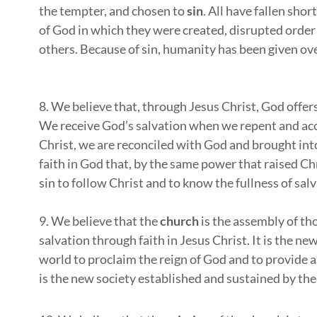
the tempter, and chosen to
sin
. All have fallen sho
of God in which they were created, disrupted order i
others. Because of sin, humanity has been given ove
8. We believe that, through Jesus Christ, God offer
We receive God’s salvation when we repent and acce
Christ, we are reconciled with God and brought in
faith in God that, by the same power that raised C
sin to follow Christ and to know the fullness of sal
9. We believe that the
church
is the assembly of th
salvation through faith in Jesus Christ. It is the n
world to proclaim the reign of God and to provide a 
is the new society established and sustained by the