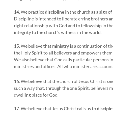
14. We practice
discipline
in the church as a sign of
Discipline is intended to liberate erring brothers an
right relationship with God and to fellowship in the
integrity to the church’s witness in the world.
15. We believe that
ministry
is a continuation of th
the Holy Spirit to all believers and empowers them f
We also believe that God calls particular persons in
ministries and offices. All who minister are accoun
16. We believe that the church of Jesus Christ is
on
such a way that, through the one Spirit, believers ma
dwelling place for God.
17. We believe that Jesus Christ calls us to
disciple