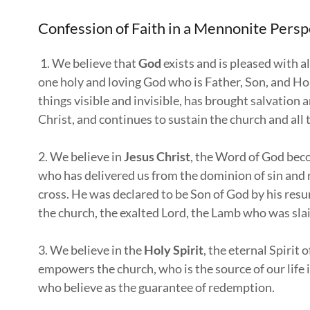
Confession of Faith in a Mennonite Per
1. We believe that
God
exists and is pleased with a
one holy and loving God who is Father, Son, and Holy
things visible and invisible, has brought salvation
Christ, and continues to sustain the church and all 
2. We believe in
Jesus Christ
, the Word of God beco
who has delivered us from the dominion of sin and r
cross. He was declared to be Son of God by his resu
the church, the exalted Lord, the Lamb who was slai
3. We believe in the
Holy Spirit
, the eternal Spirit
empowers the church, who is the source of our life 
who believe as the guarantee of redemption.