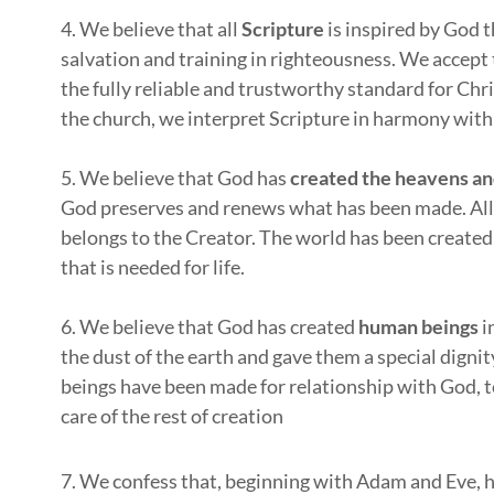
4. We believe that all
Scripture
is inspired by God t
salvation and training in righteousness. We accept
the fully reliable and trustworthy standard for Chris
the church, we interpret Scripture in harmony with
5. We believe that God has
created the heavens an
God preserves and renews what has been made. All c
belongs to the Creator. The world has been created
that is needed for life.
6. We believe that God has created
human beings
i
the dust of the earth and gave them a special digni
beings have been made for relationship with God, to
care of the rest of creation
7. We confess that, beginning with Adam and Eve, 