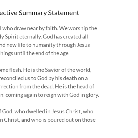
spective Summary Statement
ll who draw near by faith. We worship the
 Spirit eternally. God has created all
 and new life to humanity through Jesus
things until the end of the age.
me flesh. He is the Savior of the world,
econciled us to God by his death on a
rrection from the dead. He is the head of
n, coming again to reign with God in glory.
 of God, who dwelled in Jesus Christ, who
in Christ, and who is poured out on those