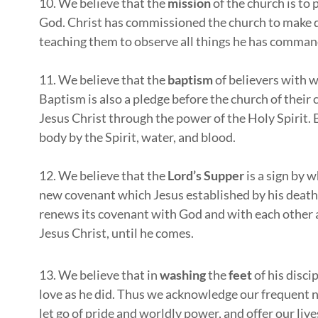
10. We believe that the
mission
of the church is to 
God. Christ has commissioned the church to make di
teaching them to observe all things he has comma
11. We believe that the
baptism
of believers with wa
Baptism is also a pledge before the church of their
Jesus Christ through the power of the Holy Spirit. B
body by the Spirit, water, and blood.
12. We believe that the
Lord’s Supper
is a sign by 
new covenant which Jesus established by his death
renews its covenant with God and with each other an
Jesus Christ, until he comes.
13. We believe that in
washing
the
feet
of his disci
love as he did. Thus we acknowledge our frequent n
let go of pride and worldly power, and offer our live