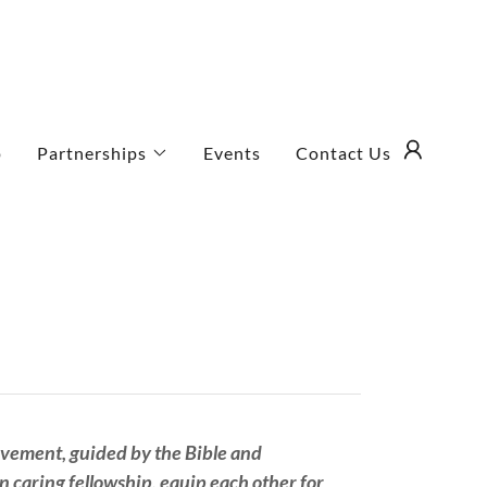
p
Partnerships
Events
Contact Us
ovement, guided by the Bible and
n caring fellowship, equip each other for