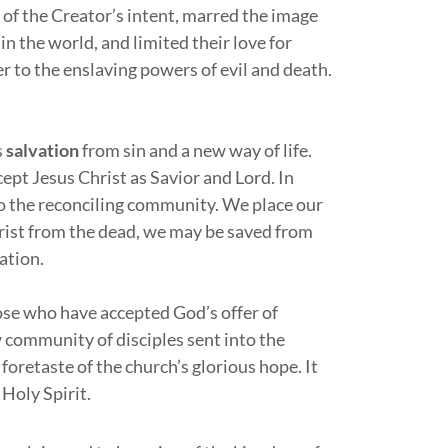
rt of the Creator’s intent, marred the image
n the world, and limited their love for
r to the enslaving powers of evil and death.
s
salvation
from sin and a new way of life.
pt Jesus Christ as Savior and Lord. In
to the reconciling community. We place our
hrist from the dead, we may be saved from
vation.
ose who have accepted God’s offer of
ew community of disciples sent into the
foretaste of the church’s glorious hope. It
 Holy Spirit.