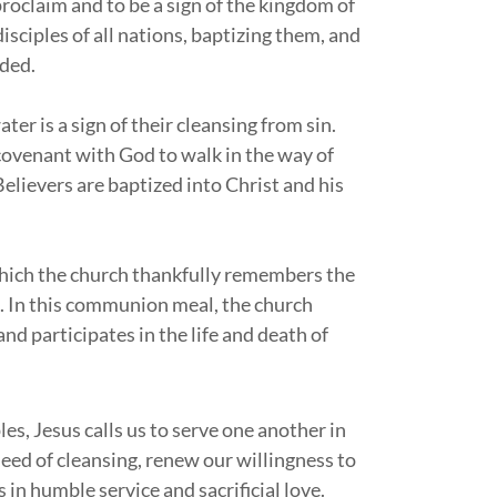
proclaim and to be a sign of the kingdom of
sciples of all nations, baptizing them, and
nded.
ter is a sign of their cleansing from sin.
 covenant with God to walk in the way of
elievers are baptized into Christ and his
which the church thankfully remembers the
. In this communion meal, the church
d participates in the life and death of
ples, Jesus calls us to serve one another in
eed of cleansing, renew our willingness to
s in humble service and sacrificial love.