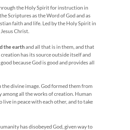
hrough the Holy Spirit for instruction in
 the Scriptures as the Word of God and as
tian faith and life. Led by the Holy Spirit in
 Jesus Christ.
d the earth
and all that is in them, and that
reation has its source outside itself and
 good because God is good and provides all
n the divine image. God formed them from
ty among all the works of creation. Human
 live in peace with each other, and to take
humanity has disobeyed God, given way to