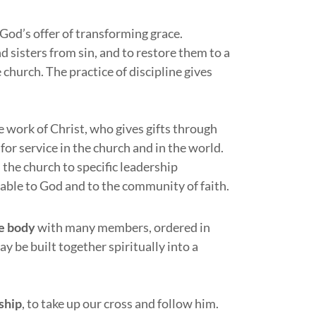
 God’s offer of transforming grace.
d sisters from sin, and to restore them to a
 church. The practice of discipline gives
e work of Christ, who gives gifts through
or service in the church and in the world.
 the church to specific leadership
table to God and to the community of faith.
e body
with many members, ordered in
y be built together spiritually into a
ship
, to take up our cross and follow him.